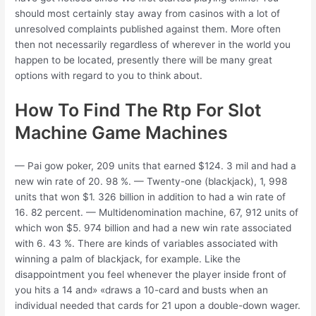
should most certainly stay away from casinos with a lot of
unresolved complaints published against them. More often
then not necessarily regardless of wherever in the world you
happen to be located, presently there will be many great
options with regard to you to think about.
How To Find The Rtp For Slot
Machine Game Machines
— Pai gow poker, 209 units that earned $124. 3 mil and had a
new win rate of 20. 98 %. — Twenty-one (blackjack), 1, 998
units that won $1. 326 billion in addition to had a win rate of
16. 82 percent. — Multidenomination machine, 67, 912 units of
which won $5. 974 billion and had a new win rate associated
with 6. 43 %. There are kinds of variables associated with
winning a palm of blackjack, for example. Like the
disappointment you feel whenever the player inside front of
you hits a 14 and» «draws a 10-card and busts when an
individual needed that cards for 21 upon a double-down wager.