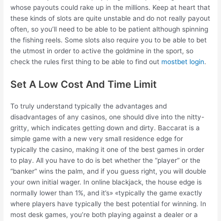
whose payouts could rake up in the millions. Keep at heart that
these kinds of slots are quite unstable and do not really payout
often, so you’ll need to be able to be patient although spinning
the fishing reels. Some slots also require you to be able to bet
the utmost in order to active the goldmine in the sport, so
check the rules first thing to be able to find out
mostbet login
.
Set A Low Cost And Time Limit
To truly understand typically the advantages and
disadvantages of any casinos, one should dive into the nitty-
gritty, which indicates getting down and dirty. Baccarat is a
simple game with a new very small residence edge for
typically the casino, making it one of the best games in order
to play. All you have to do is bet whether the “player” or the
“banker” wins the palm, and if you guess right, you will double
your own initial wager. In online blackjack, the house edge is
normally lower than 1%, and it’s» «typically the game exactly
where players have typically the best potential for winning. In
most desk games, you’re both playing against a dealer or a