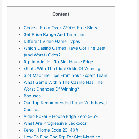
Content
Choose From Over 7700+ Free Slots
Set Price Range And Time Limit
Different Video Game Types
Which Casino Games Have Got The Best
(and Worst) Odds?
Rtp In Addition To Slot House Edge
«Slots With The Ideal Odds Of Winning
Slot Machine Tips From Your Expert Team
What Game Within The Casino Has The
Worst Chances Of Winning?
Bonuses
Our Top Recommended Rapid Withdrawal
Casinos
Video Poker – House Edge Zero 5–5%
What Are Progressive Jackpots?
Keno – Home Edge 20–40%
How To Find The Rtp For Slot Machine