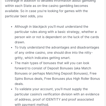
coverage in addition to detailed information about gambling
within each State as on-line casino gambling becomes
available. So in case you’re looking for games with the
particular best odds, you
Although in blackjack you’ll must understand the
particular rules along with a basic strategy, whether a
person win or not is dependent on the luck of the cards
drawn.
To truly understand the advantages and disadvantages
of any online casino, one should dive into the nitty-
gritty, which indicates getting smart.
The main types of bonuses that will you can look
forward to consist of Deposit Bonuses (aka Match
Bonuses or perhaps Matching Deposit Bonuses), Free
Spins Bonus deals, Free Bonuses plus High Roller Bonus
deals.
To validate your account, you’ll must supply the
particular casino’s verification division with an evidence
of address, proof of IDENTITY and proof associated
with payment method.