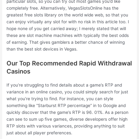
particular slots, so you can try out most games you’d like
completely free. Alternatively, VegasSlotsOnline has the
greatest free slots library on the world wide web, so that you
can enjoy virtually any slot for with no risk in this article too. I
hope none of you get carried away; I merely stated that will
these are slot machine machines with typically the best odds
of earning. That gives gamblers a better chance of winning
than the best slot devices in Vegas.
Our Top Recommended Rapid Withdrawal
Casinos
If you’re struggling to find details about a game’s RTP and
variance in an online casino, you could simply search for just
what you’re trying to find. For instance, you can style
something like “Starburst RTP percentage” in to Google and
quickly discover that the game’s RTP is 96. 01%. As a person
can see to sum up five games, diverse developers offer high
RTP slots with various variances, providing anything to suit
just about all player preferences.