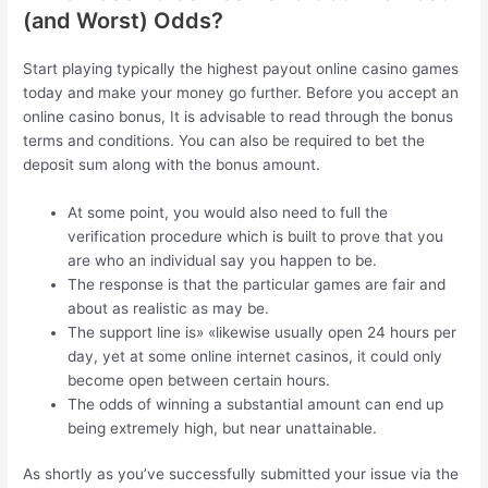
(and Worst) Odds?
Start playing typically the highest payout online casino games
today and make your money go further. Before you accept an
online casino bonus, It is advisable to read through the bonus
terms and conditions. You can also be required to bet the
deposit sum along with the bonus amount.
At some point, you would also need to full the
verification procedure which is built to prove that you
are who an individual say you happen to be.
The response is that the particular games are fair and
about as realistic as may be.
The support line is» «likewise usually open 24 hours per
day, yet at some online internet casinos, it could only
become open between certain hours.
The odds of winning a substantial amount can end up
being extremely high, but near unattainable.
As shortly as you’ve successfully submitted your issue via the