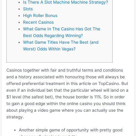
Is There A Slot Machine Machine Strategy?
Slots
High Roller Bonus
Recent Casinos
What Game In The Casino Has Got The
Best Odds Regarding Winning?
What Game Titles Have The Best (and
Worst) Odds Within Vegas?
Casinos together with fair and truthful terms and conditions
and a history associated with honouring those will always be
offered preferential treatment in this article on TopCasino. But
even if an individual bet that the particular wheel will land on a
$1 level (the safest bet), the house border is 11%. So in order
to gain a good edge within the online casino you should think
about playing a video game where you can actually use the
strategy.
Another simple game of opportunity with pretty good