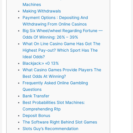
Machines
Making Withdrawals
Payment Options : Depositing And
Withdrawing From Online Casinos
Big Six Wheel/wheel Regarding Fortune —
Odds Of Winning: 26% – 39%
What On Line Casino Game Has Got The
Highest Pay-out? Which Sport Has The
Ideal Odds?
Blackjack:» «0 13%
What Casino Games Provide Players The
Best Odds At Winning?
Frequently Asked Online Gambling
Questions
Bank Transfer
Best Probabilities Slot Machines:
Comprehending Rtp
Deposit Bonus
The Software Right Behind Slot Games
Slots Guy’s Recommendation