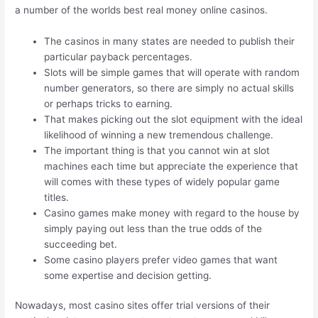
a number of the worlds best real money online casinos.
The casinos in many states are needed to publish their
particular payback percentages.
Slots will be simple games that will operate with random
number generators, so there are simply no actual skills
or perhaps tricks to earning.
That makes picking out the slot equipment with the ideal
likelihood of winning a new tremendous challenge.
The important thing is that you cannot win at slot
machines each time but appreciate the experience that
will comes with these types of widely popular game
titles.
Casino games make money with regard to the house by
simply paying out less than the true odds of the
succeeding bet.
Some casino players prefer video games that want
some expertise and decision getting.
Nowadays, most casino sites offer trial versions of their