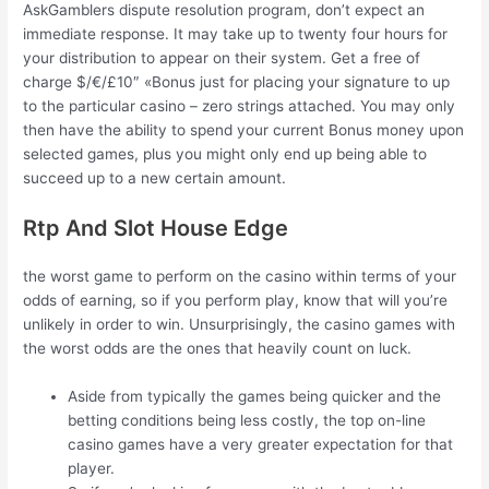
AskGamblers dispute resolution program, don’t expect an
immediate response. It may take up to twenty four hours for
your distribution to appear on their system. Get a free of
charge $/€/£10″ «Bonus just for placing your signature to up
to the particular casino – zero strings attached. You may only
then have the ability to spend your current Bonus money upon
selected games, plus you might only end up being able to
succeed up to a new certain amount.
Rtp And Slot House Edge
the worst game to perform on the casino within terms of your
odds of earning, so if you perform play, know that will you’re
unlikely in order to win. Unsurprisingly, the casino games with
the worst odds are the ones that heavily count on luck.
Aside from typically the games being quicker and the
betting conditions being less costly, the top on-line
casino games have a very greater expectation for that
player.