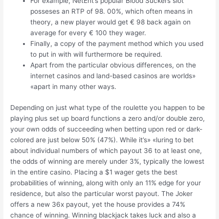
For example, NetEnt’s popular Blood Suckers slot
posseses an RTP of 98. 00%, which often means in
theory, a new player would get € 98 back again on
average for every € 100 they wager.
Finally, a copy of the payment method which you used
to put in with will furthermore be required.
Apart from the particular obvious differences, on the
internet casinos and land-based casinos are worlds»
«apart in many other ways.
Depending on just what type of the roulette you happen to be
playing plus set up board functions a zero and/or double zero,
your own odds of succeeding when betting upon red or dark-
colored are just below 50% (47%). While it’s» «luring to bet
about individual numbers of which payout 36 to at least one,
the odds of winning are merely under 3%, typically the lowest
in the entire casino. Placing a $1 wager gets the best
probabilities of winning, along with only an 11% edge for your
residence, but also the particular worst payout. The Joker
offers a new 36x payout, yet the house provides a 74%
chance of winning. Winning blackjack takes luck and also a