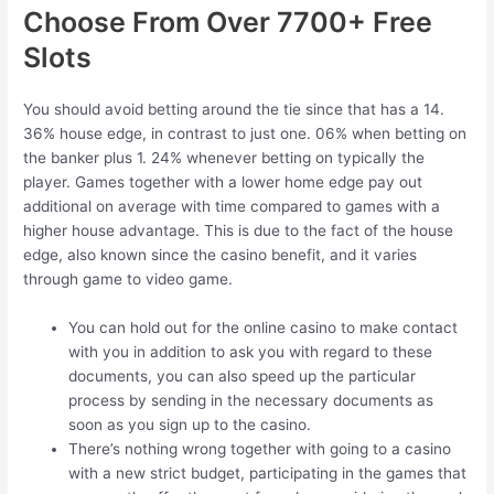
Choose From Over 7700+ Free
Slots
You should avoid betting around the tie since that has a 14.
36% house edge, in contrast to just one. 06% when betting on
the banker plus 1. 24% whenever betting on typically the
player. Games together with a lower home edge pay out
additional on average with time compared to games with a
higher house advantage. This is due to the fact of the house
edge, also known since the casino benefit, and it varies
through game to video game.
You can hold out for the online casino to make contact
with you in addition to ask you with regard to these
documents, you can also speed up the particular
process by sending in the necessary documents as
soon as you sign up to the casino.
There’s nothing wrong together with going to a casino
with a new strict budget, participating in the games that