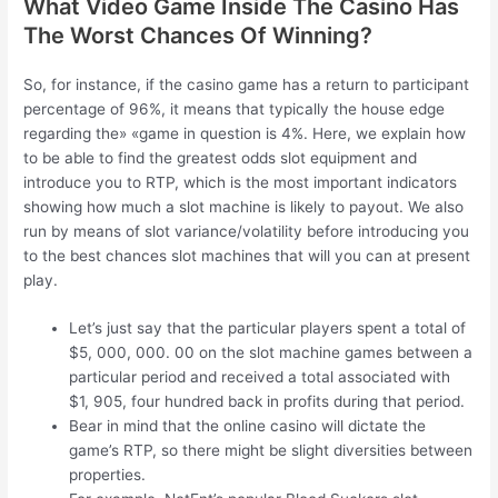
What Video Game Inside The Casino Has
The Worst Chances Of Winning?
So, for instance, if the casino game has a return to participant
percentage of 96%, it means that typically the house edge
regarding the» «game in question is 4%. Here, we explain how
to be able to find the greatest odds slot equipment and
introduce you to RTP, which is the most important indicators
showing how much a slot machine is likely to payout. We also
run by means of slot variance/volatility before introducing you
to the best chances slot machines that will you can at present
play.
Let’s just say that the particular players spent a total of
$5, 000, 000. 00 on the slot machine games between a
particular period and received a total associated with
$1, 905, four hundred back in profits during that period.
Bear in mind that the online casino will dictate the
game’s RTP, so there might be slight diversities between
properties.