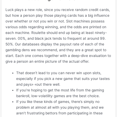
Luck plays a new role, since you receive random credit cards,
but how a person play those playing cards has a big influence
over whether or not you win or not. Slot machines possess
various odds regarding winning, and the odds are printed on
each machine. Roulette should end up being at least ninety-
seven. 00%, and black jack tends to frequent at around 99.
50%. Our databases display the payout rate of each of the
gambling dens we recommend, and they are a great spot to
start. Each one comes together with a deep-dive evaluation to
give a person an entire picture of the actual offer.
That doesn’t lead to you can never win upon slots,
especially if you pick a new game that suits your tastes
and pays» «out there well.
If you’re hoping to get the most life from the gaming
bankroll, low-volatility games are the best choice.
If you like these kinds of games, there’s simply no
problem at almost all with you playing them, and we
aren’t frustrating bettors from participating in these