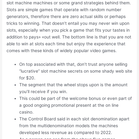
slot machine machines or some grand strategies behind them.
Slots are simple games that operate with random number
generators, therefore there are zero actual skills or perhaps
tricks to winning. That doesn’t entail you may never win upon
slots, especially when you pick a game that fits your tastes in
addition to pays» «out well. The bottom line is that you are not
able to win at slots each time but enjoy the experience that
comes with these kinds of widely popular video games.
On top associated with that, don’t trust anyone selling
“lucrative” slot machine secrets on some shady web site
for $20.
The segment that the wheel stops upon is the amount
you’ll receive if you win.
This could be part of the welcome bonus or even part of
a good ongoing promotional present at the on line
casino.
The Control Board said in each slot denomination apart
from the multidenomination models the machines
developed less revenue as compared to 2022.