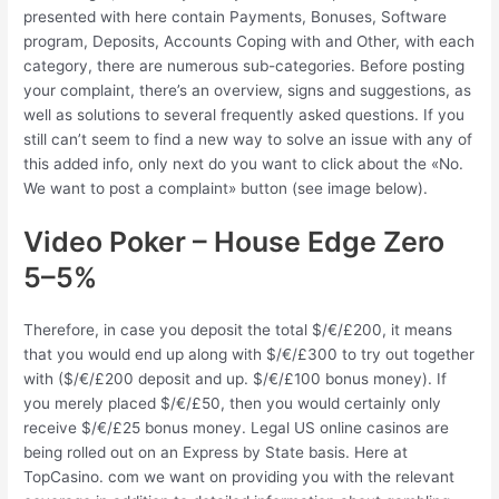
presented with here contain Payments, Bonuses, Software
program, Deposits, Accounts Coping with and Other, with each
category, there are numerous sub-categories. Before posting
your complaint, there’s an overview, signs and suggestions, as
well as solutions to several frequently asked questions. If you
still can’t seem to find a new way to solve an issue with any of
this added info, only next do you want to click about the «No.
We want to post a complaint» button (see image below).
Video Poker – House Edge Zero
5–5%
Therefore, in case you deposit the total $/€/£200, it means
that you would end up along with $/€/£300 to try out together
with ($/€/£200 deposit and up. $/€/£100 bonus money). If
you merely placed $/€/£50, then you would certainly only
receive $/€/£25 bonus money. Legal US online casinos are
being rolled out on an Express by State basis. Here at
TopCasino. com we want on providing you with the relevant