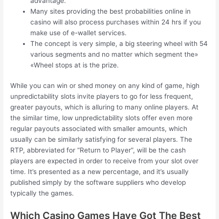
advantage.
Many sites providing the best probabilities online in
casino will also process purchases within 24 hrs if you
make use of e-wallet services.
The concept is very simple, a big steering wheel with 54
various segments and no matter which segment the»
«Wheel stops at is the prize.
While you can win or shed money on any kind of game, high
unpredictability slots invite players to go for less frequent,
greater payouts, which is alluring to many online players. At
the similar time, low unpredictability slots offer even more
regular payouts associated with smaller amounts, which
usually can be similarly satisfying for several players. The
RTP, abbreviated for “Return to Player”, will be the cash
players are expected in order to receive from your slot over
time. It’s presented as a new percentage, and it’s usually
published simply by the software suppliers who develop
typically the games.
Which Casino Games Have Got The Best