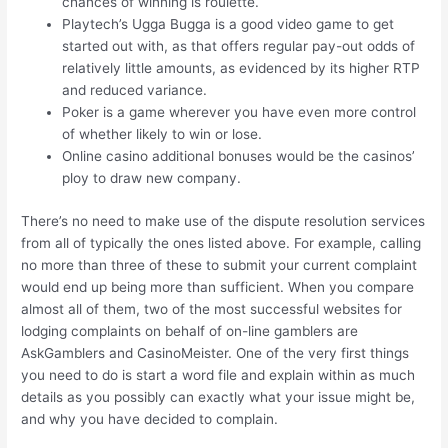
chances of winning is roulette.
Playtech’s Ugga Bugga is a good video game to get
started out with, as that offers regular pay-out odds of
relatively little amounts, as evidenced by its higher RTP
and reduced variance.
Poker is a game wherever you have even more control
of whether likely to win or lose.
Online casino additional bonuses would be the casinos’
ploy to draw new company.
There’s no need to make use of the dispute resolution services
from all of typically the ones listed above. For example, calling
no more than three of these to submit your current complaint
would end up being more than sufficient. When you compare
almost all of them, two of the most successful websites for
lodging complaints on behalf of on-line gamblers are
AskGamblers and CasinoMeister. One of the very first things
you need to do is start a word file and explain within as much
details as you possibly can exactly what your issue might be,
and why you have decided to complain.