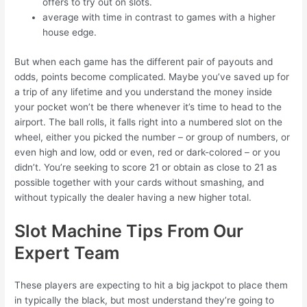
offers to try out on slots.
average with time in contrast to games with a higher
house edge.
But when each game has the different pair of payouts and
odds, points become complicated. Maybe you’ve saved up for
a trip of any lifetime and you understand the money inside
your pocket won’t be there whenever it’s time to head to the
airport. The ball rolls, it falls right into a numbered slot on the
wheel, either you picked the number – or group of numbers, or
even high and low, odd or even, red or dark-colored – or you
didn’t. You’re seeking to score 21 or obtain as close to 21 as
possible together with your cards without smashing, and
without typically the dealer having a new higher total.
Slot Machine Tips From Our
Expert Team
These players are expecting to hit a big jackpot to place them
in typically the black, but most understand they’re going to