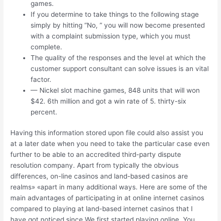
games.
If you determine to take things to the following stage
simply by hitting “No, ” you will now become presented
with a complaint submission type, which you must
complete.
The quality of the responses and the level at which the
customer support consultant can solve issues is an vital
factor.
— Nickel slot machine games, 848 units that will won
$42. 6th million and got a win rate of 5. thirty-six
percent.
Having this information stored upon file could also assist you
at a later date when you need to take the particular case even
further to be able to an accredited third-party dispute
resolution company. Apart from typically the obvious
differences, on-line casinos and land-based casinos are
realms» «apart in many additional ways. Here are some of the
main advantages of participating in at online internet casinos
compared to playing at land-based internet casinos that I
have got noticed since We first started playing online. You