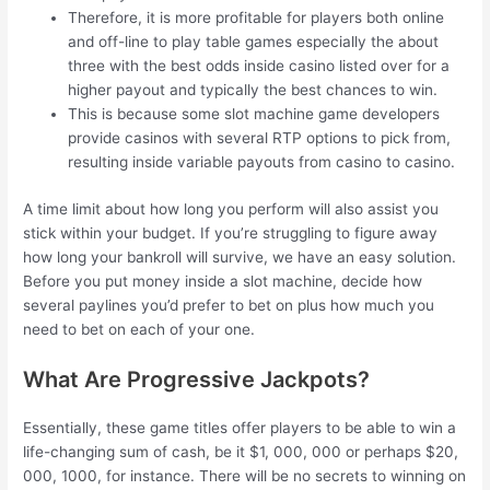
Therefore, it is more profitable for players both online
and off-line to play table games especially the about
three with the best odds inside casino listed over for a
higher payout and typically the best chances to win.
This is because some slot machine game developers
provide casinos with several RTP options to pick from,
resulting inside variable payouts from casino to casino.
A time limit about how long you perform will also assist you
stick within your budget. If you’re struggling to figure away
how long your bankroll will survive, we have an easy solution.
Before you put money inside a slot machine, decide how
several paylines you’d prefer to bet on plus how much you
need to bet on each of your one.
What Are Progressive Jackpots?
Essentially, these game titles offer players to be able to win a
life-changing sum of cash, be it $1, 000, 000 or perhaps $20,
000, 1000, for instance. There will be no secrets to winning on