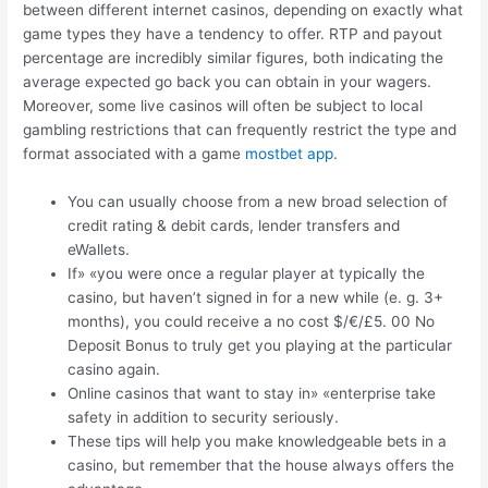
between different internet casinos, depending on exactly what
game types they have a tendency to offer. RTP and payout
percentage are incredibly similar figures, both indicating the
average expected go back you can obtain in your wagers.
Moreover, some live casinos will often be subject to local
gambling restrictions that can frequently restrict the type and
format associated with a game
mostbet app
.
You can usually choose from a new broad selection of
credit rating & debit cards, lender transfers and
eWallets.
If» «you were once a regular player at typically the
casino, but haven’t signed in for a new while (e. g. 3+
months), you could receive a no cost $/€/£5. 00 No
Deposit Bonus to truly get you playing at the particular
casino again.
Online casinos that want to stay in» «enterprise take
safety in addition to security seriously.
These tips will help you make knowledgeable bets in a
casino, but remember that the house always offers the