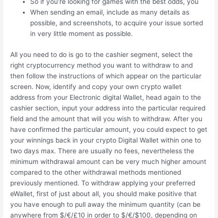
So if you’re looking for games with the best odds, you
When sending an email, include as many details as
possible, and screenshots, to acquire your issue sorted
in very little moment as possible.
All you need to do is go to the cashier segment, select the
right cryptocurrency method you want to withdraw to and
then follow the instructions of which appear on the particular
screen. Now, identify and copy your own crypto wallet
address from your Electronic digital Wallet, head again to the
cashier section, input your address into the particular required
field and the amount that will you wish to withdraw. After you
have confirmed the particular amount, you could expect to get
your winnings back in your crypto Digital Wallet within one to
two days max. There are usually no fees, nevertheless the
minimum withdrawal amount can be very much higher amount
compared to the other withdrawal methods mentioned
previously mentioned. To withdraw applying your preferred
eWallet, first of just about all, you should make positive that
you have enough to pull away the minimum quantity (can be
anywhere from $/€/£10 in order to $/€/$100, depending on