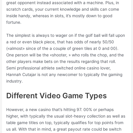
great opponent instead associated with a machine. Plus, in
scratch cards, your current knowledge and skills can come
inside handy, whereas in slots, it’s mostly down to good
fortune.
The simplest is always to wager on if the golf ball will fall upon
a red or even black piece, that has odds of nearly 50/50
(«almost» since of the a couple of green tiles at 0 and 00).
One person will be the «shooter, » who rolls the chop, and the
other players make bets on the results regarding that roll.
Semi professional athlete switched online casino lover,
Hannah Cutajar is not any newcomer to typically the gaming
industry.
Different Video Game Types
However, a new casino that’s hitting 97. 00% or perhaps
higher, with typically the usual slot-heavy collection as well as
table game titles on top, typically qualifies for top points from
us all. With that in mind, a great payout rate could be switch