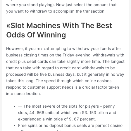
where you stand playing). Now just select the amount that
you want to withdraw to accomplish the transaction.
«Slot Machines With The Best
Odds Of Winning
However, if you’re» «attempting to withdraw your funds after
business closing times on the Friday evening, withdrawals with
credit plus debit cards can take slightly more time. The longest
that can take with regard to credit card withdrawals to be
processed will be five business days, but it generally in no way
takes this long. The speed through which online casinos
respond to customer support needs is a crucial factor taken
into consideration.
— The most severe of the slots for players – penny
slots, 44, 868 units of which won $3. 153 billion and
experienced a win price of 9. 67 percent.
Free spins or no deposit bonus deals are perfect casino