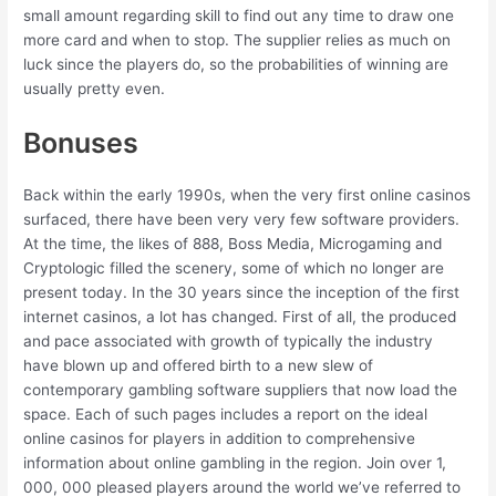
small amount regarding skill to find out any time to draw one
more card and when to stop. The supplier relies as much on
luck since the players do, so the probabilities of winning are
usually pretty even.
Bonuses
Back within the early 1990s, when the very first online casinos
surfaced, there have been very very few software providers.
At the time, the likes of 888, Boss Media, Microgaming and
Cryptologic filled the scenery, some of which no longer are
present today. In the 30 years since the inception of the first
internet casinos, a lot has changed. First of all, the produced
and pace associated with growth of typically the industry
have blown up and offered birth to a new slew of
contemporary gambling software suppliers that now load the
space. Each of such pages includes a report on the ideal
online casinos for players in addition to comprehensive
information about online gambling in the region. Join over 1,
000, 000 pleased players around the world we’ve referred to