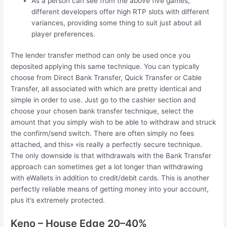
As a person can see from the above five games,
different developers offer high RTP slots with different
variances, providing some thing to suit just about all
player preferences.
The lender transfer method can only be used once you
deposited applying this same technique. You can typically
choose from Direct Bank Transfer, Quick Transfer or Cable
Transfer, all associated with which are pretty identical and
simple in order to use. Just go to the cashier section and
choose your chosen bank transfer technique, select the
amount that you simply wish to be able to withdraw and struck
the confirm/send switch. There are often simply no fees
attached, and this» «is really a perfectly secure technique.
The only downside is that withdrawals with the Bank Transfer
approach can sometimes get a lot longer than withdrawing
with eWallets in addition to credit/debit cards. This is another
perfectly reliable means of getting money into your account,
plus it’s extremely protected.
Keno – House Edge 20–40%