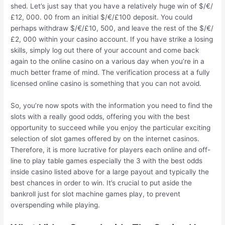
shed. Let’s just say that you have a relatively huge win of $/€/
£12, 000. 00 from an initial $/€/£100 deposit. You could
perhaps withdraw $/€/£10, 500, and leave the rest of the $/€/
£2, 000 within your casino account. If you have strike a losing
skills, simply log out there of your account and come back
again to the online casino on a various day when you’re in a
much better frame of mind. The verification process at a fully
licensed online casino is something that you can not avoid.
So, you’re now spots with the information you need to find the
slots with a really good odds, offering you with the best
opportunity to succeed while you enjoy the particular exciting
selection of slot games offered by on the internet casinos.
Therefore, it is more lucrative for players each online and off-
line to play table games especially the 3 with the best odds
inside casino listed above for a large payout and typically the
best chances in order to win. It’s crucial to put aside the
bankroll just for slot machine games play, to prevent
overspending while playing.