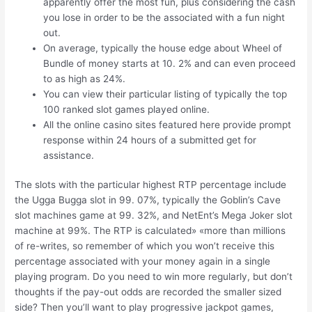
apparently offer the most fun, plus considering the cash
you lose in order to be the associated with a fun night
out.
On average, typically the house edge about Wheel of
Bundle of money starts at 10. 2% and can even proceed
to as high as 24%.
You can view their particular listing of typically the top
100 ranked slot games played online.
All the online casino sites featured here provide prompt
response within 24 hours of a submitted get for
assistance.
The slots with the particular highest RTP percentage include
the Ugga Bugga slot in 99. 07%, typically the Goblin’s Cave
slot machines game at 99. 32%, and NetEnt’s Mega Joker slot
machine at 99%. The RTP is calculated» «more than millions
of re-writes, so remember of which you won’t receive this
percentage associated with your money again in a single
playing program. Do you need to win more regularly, but don’t
thoughts if the pay-out odds are recorded the smaller sized
side? Then you’ll want to play progressive jackpot games,