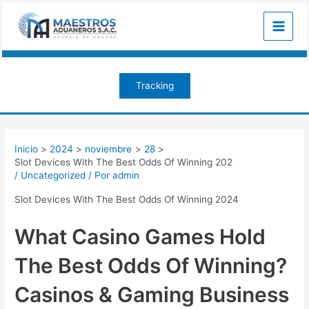
Ir
Navegación
Main
al
de
Menu
contenido
entradas
Tracking
Inicio
2024
noviembre
28
Slot Devices With The Best Odds Of Winning 202
/
Uncategorized
/ Por
admin
Slot Devices With The Best Odds Of Winning 2024
What Casino Games Hold
The Best Odds Of Winning?
Casinos & Gaming Business