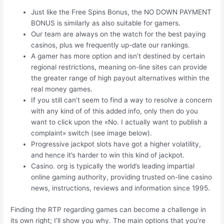
Just like the Free Spins Bonus, the NO DOWN PAYMENT
BONUS is similarly as also suitable for gamers.
Our team are always on the watch for the best paying
casinos, plus we frequently up-date our rankings.
A gamer has more option and isn’t destined by certain
regional restrictions, meaning on-line sites can provide
the greater range of high payout alternatives within the
real money games.
If you still can’t seem to find a way to resolve a concern
with any kind of of this added info, only then do you
want to click upon the «No. I actually want to publish a
complaint» switch (see image below).
Progressive jackpot slots have got a higher volatility,
and hence it’s harder to win this kind of jackpot.
Casino. org is typically the world’s leading impartial
online gaming authority, providing trusted on-line casino
news, instructions, reviews and information since 1995.
Finding the RTP regarding games can become a challenge in
its own right; I’ll show you why. The main options that you’re