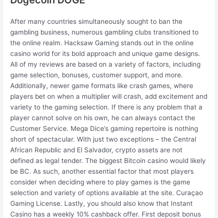
Dogecoin DOGE
After many countries simultaneously sought to ban the
gambling business, numerous gambling clubs transitioned to
the online realm. Hacksaw Gaming stands out in the online
casino world for its bold approach and unique game designs.
All of my reviews are based on a variety of factors, including
game selection, bonuses, customer support, and more.
Additionally, newer game formats like crash games, where
players bet on when a multiplier will crash, add excitement and
variety to the gaming selection. If there is any problem that a
player cannot solve on his own, he can always contact the
Customer Service. Mega Dice’s gaming repertoire is nothing
short of spectacular. With just two exceptions – the Central
African Republic and El Salvador, crypto assets are not
defined as legal tender. The biggest Bitcoin casino would likely
be BC. As such, another essential factor that most players
consider when deciding where to play games is the game
selection and variety of options available at the site. Curaçao
Gaming License. Lastly, you should also know that Instant
Casino has a weekly 10% cashback offer. First deposit bonus