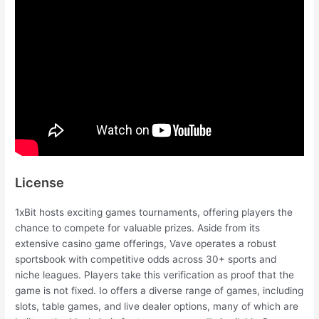
License
1xBit hosts exciting games tournaments, offering players the
chance to compete for valuable prizes. Aside from its
extensive casino game offerings, Vave operates a robust
sportsbook with competitive odds across 30+ sports and
niche leagues. Players take this verification as proof that the
game is not fixed. Io offers a diverse range of games, including
slots, table games, and live dealer options, many of which are