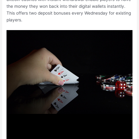
the money they won back into their digital wallets instantly.
This offers two deposit bonuses every Wednesday for existing
players.