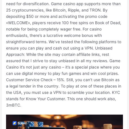
need for diversification. Game casino app supports more than
25 cryptocurrencies, like Bitcoin, Ripple, and TRON. By
depositing $50 or more and activating the promo code
«WELCOME», players receive 100 free spins on Book of Dead,
notable for being completely wager free. For casino
enthusiasts, there’s a lucrative welcome bonus with
straightforward terms. We’ve tested the following platforms to
ensure you can play and cash out using a VPN. Unbiased
Approach: While the site may contain affiliate links, rest
assured that I strive to stay unbiased in all my reviews. Game
Casino it’s not just any casino – it’s a special place where you
can use digital money to play fun games and win cool prizes.
Customer Service Check – 15%. Still, you can’t use Bitcoin as
a legal tender in the country. To play at one of these places in
the USA, you must use a VPN to scramble your location. KYC
stands for Know Your Customer. This one should work also,
3mBTC.