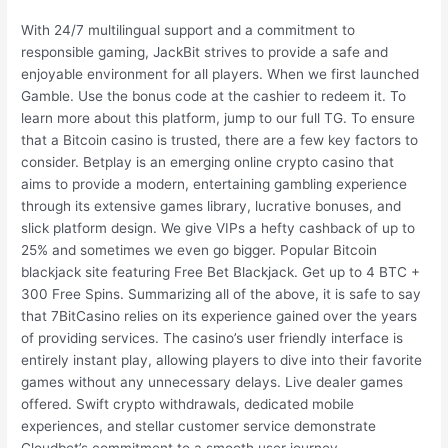
With 24/7 multilingual support and a commitment to
responsible gaming, JackBit strives to provide a safe and
enjoyable environment for all players. When we first launched
Gamble. Use the bonus code at the cashier to redeem it. To
learn more about this platform, jump to our full TG. To ensure
that a Bitcoin casino is trusted, there are a few key factors to
consider. Betplay is an emerging online crypto casino that
aims to provide a modern, entertaining gambling experience
through its extensive games library, lucrative bonuses, and
slick platform design. We give VIPs a hefty cashback of up to
25% and sometimes we even go bigger. Popular Bitcoin
blackjack site featuring Free Bet Blackjack. Get up to 4 BTC +
300 Free Spins. Summarizing all of the above, it is safe to say
that 7BitCasino relies on its experience gained over the years
of providing services. The casino’s user friendly interface is
entirely instant play, allowing players to dive into their favorite
games without any unnecessary delays. Live dealer games
offered. Swift crypto withdrawals, dedicated mobile
experiences, and stellar customer service demonstrate
Cloudbet’s commitment to a smooth user journey.