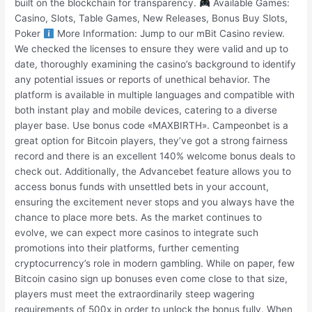
built on the blockchain for transparency.
Available Games:
Casino, Slots, Table Games, New Releases, Bonus Buy Slots,
Poker
More Information: Jump to our mBit Casino review.
We checked the licenses to ensure they were valid and up to
date, thoroughly examining the casino’s background to identify
any potential issues or reports of unethical behavior. The
platform is available in multiple languages and compatible with
both instant play and mobile devices, catering to a diverse
player base. Use bonus code «MAXBIRTH». Campeonbet is a
great option for Bitcoin players, they’ve got a strong fairness
record and there is an excellent 140% welcome bonus deals to
check out. Additionally, the Advancebet feature allows you to
access bonus funds with unsettled bets in your account,
ensuring the excitement never stops and you always have the
chance to place more bets. As the market continues to
evolve, we can expect more casinos to integrate such
promotions into their platforms, further cementing
cryptocurrency’s role in modern gambling. While on paper, few
Bitcoin casino sign up bonuses even come close to that size,
players must meet the extraordinarily steep wagering
requirements of 500x in order to unlock the bonus fully. When