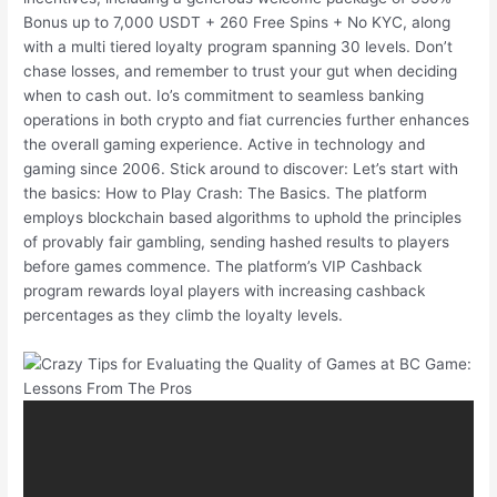
Bonus up to 7,000 USDT + 260 Free Spins + No KYC, along
with a multi tiered loyalty program spanning 30 levels. Don’t
chase losses, and remember to trust your gut when deciding
when to cash out. Io’s commitment to seamless banking
operations in both crypto and fiat currencies further enhances
the overall gaming experience. Active in technology and
gaming since 2006. Stick around to discover: Let’s start with
the basics: How to Play Crash: The Basics. The platform
employs blockchain based algorithms to uphold the principles
of provably fair gambling, sending hashed results to players
before games commence. The platform’s VIP Cashback
program rewards loyal players with increasing cashback
percentages as they climb the loyalty levels.