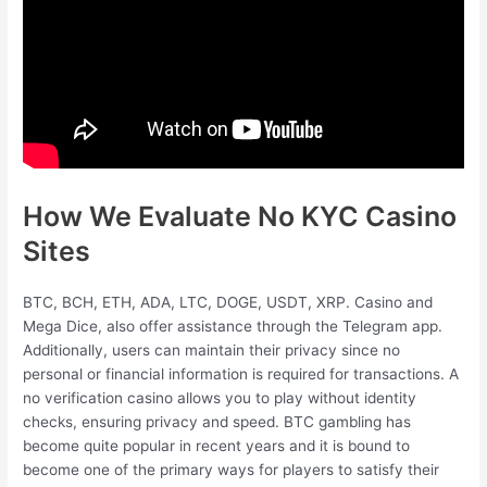
How We Evaluate No KYC Casino
Sites
BTC, BCH, ETH, ADA, LTC, DOGE, USDT, XRP. Casino and
Mega Dice, also offer assistance through the Telegram app.
Additionally, users can maintain their privacy since no
personal or financial information is required for transactions. A
no verification casino allows you to play without identity
checks, ensuring privacy and speed. BTC gambling has
become quite popular in recent years and it is bound to
become one of the primary ways for players to satisfy their