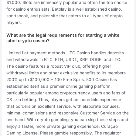
$1,000. Slots are immensely popular and often the top choice
for casino enthusiasts. Betplay is a well established casino,
sportsbook, and poker site that caters to all types of crypto
players.
What are the legal requirements for starting a white
label crypto casino?
Limited fiat payment methods. LTC Casino handles deposits
and withdrawals in BTC, ETH, USDT, XRP, DOGE, and LTC.
The casino features a robust VIP club, offering higher
withdrawal limits and other exclusive benefits to its members.
200% up to $100,000 + 100 Free Spins. 500 Casino has
established itself as a premier online gaming platform,
particularly popular among cryptocurrency users and fans of
CS skin betting. Thus, players get an incredible experience
that borders on excellent service, with elaborate bonuses,
minimal commissions and responsive Customer Service on the
one hand. With crypto gambling, you can skip these steps and
enjoy a faster, more private gaming experience. Curaçao
Gaming License. Please gamble responsibly. The regulator