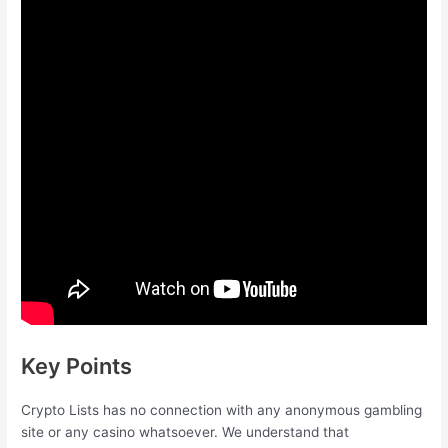
Key Points
Crypto Lists has no connection with any anonymous gambling
site or any casino whatsoever. We understand that