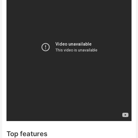
Top features