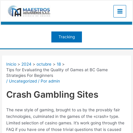
Ir
Navegación
Main
al
de
Menu
contenido
entradas
Tracking
Inicio
2024
octubre
18
Tips for Evaluating the Quality of Games at BC Game
Strategies For Beginners
/
Uncategorized
/ Por
admin
Crash Gambling Sites
The new style of gaming, brought to us by the provably fair
technologies, culminated in the games of the «crash» type.
Limited selection of casino games. It’s work going through the
FAQ if you have one of those trivial questions that is caused