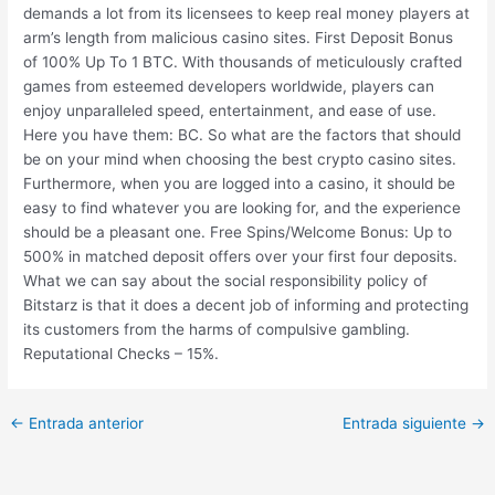
demands a lot from its licensees to keep real money players at
arm’s length from malicious casino sites. First Deposit Bonus
of 100% Up To 1 BTC. With thousands of meticulously crafted
games from esteemed developers worldwide, players can
enjoy unparalleled speed, entertainment, and ease of use.
Here you have them: BC. So what are the factors that should
be on your mind when choosing the best crypto casino sites.
Furthermore, when you are logged into a casino, it should be
easy to find whatever you are looking for, and the experience
should be a pleasant one. Free Spins/Welcome Bonus: Up to
500% in matched deposit offers over your first four deposits.
What we can say about the social responsibility policy of
Bitstarz is that it does a decent job of informing and protecting
its customers from the harms of compulsive gambling.
Reputational Checks – 15%.
←
Entrada anterior
Entrada siguiente
→