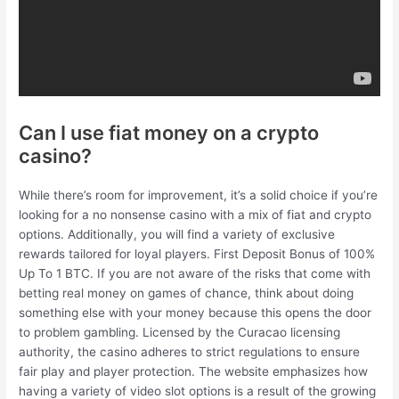
Can I use fiat money on a crypto
casino?
While there’s room for improvement, it’s a solid choice if you’re
looking for a no nonsense casino with a mix of fiat and crypto
options. Additionally, you will find a variety of exclusive
rewards tailored for loyal players. First Deposit Bonus of 100%
Up To 1 BTC. If you are not aware of the risks that come with
betting real money on games of chance, think about doing
something else with your money because this opens the door
to problem gambling. Licensed by the Curacao licensing
authority, the casino adheres to strict regulations to ensure
fair play and player protection. The website emphasizes how
having a variety of video slot options is a result of the growing