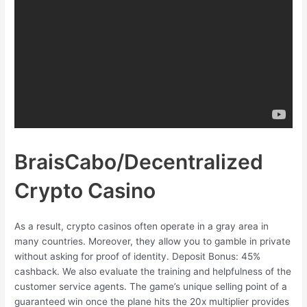
BraisCabo/Decentralized
Crypto Casino
As a result, crypto casinos often operate in a gray area in
many countries. Moreover, they allow you to gamble in private
without asking for proof of identity. Deposit Bonus: 45%
cashback. We also evaluate the training and helpfulness of the
customer service agents. The game’s unique selling point of a
guaranteed win once the plane hits the 20x multiplier provides