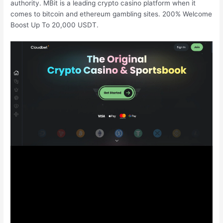
authority. MBit is a leading crypto casino platform when it
comes to bitcoin and ethereum gambling sites. 200% Welcome
Boost Up To 20,000 USDT.