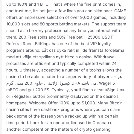
up to 180% and 1 BTC. That’s where the fine print comes in,
and trust me, it’s not just a few lines you can skim over. GAME
offers an impressive selection of over 9,000 games, including
10,000 slots and 80 sports betting markets. The support team
should also be very professional any time you interact with
them. 200 Free spins and 50% Free bet + 25000 USDT
Referral Race. BitKingz has one of the best VIP loyalty
programs around. Låt oss dyka rakt in i de främsta fördelarna
med att välja ett sprillans nytt bitcoin casino. Withdrawal
processes are efficient and typically completed within 24
hours. Ultimately, accepting a number of altcoins allows the
casino to be able to cater to a larger variety of players. – هر
کپسول ژلاتینی، حاوی 200 میلی گرم DHA می باشد. Wager 5
mBTC and get 200 FS. Typically, you’ll find a clear «Sign Up»
or «Register» button prominently displayed on the casino’s
homepage. Welcome Offer 100% up to $1,000. Many Bitcoin
casino sites have cashback programs where you can claim
back some of the losses you’ve racked up within a certain
time period. Look for an operator licensed in Curacao or
another competent on the matters of crypto gambling