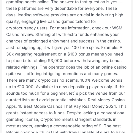
gambling needs online. The answer to that question is yes —
these platforms are very dependable for everyone. These
days, leading software providers are crucial in delivering high
quality, engaging live casino games tailored for
cryptocurrency users. For more information, check our WSM
Casino review. Starting off with extra funds enhances your
chances of prolonged enjoyment and success in the casino.
Just for signing up, it will give you 100 free spins. Example: A
30x wagering requirement on a $100 bonus means you need
to place bets totaling $3,000 before withdrawing any bonus
related winnings. The operator does the job of an online casino
quite well, offering intriguing promotions and many games.
There are many crypto casino scams. 100% Welcome Bonus
up to €10,000. Available to new depositing players only. If this
sounds too much for a beginner, let`s pick the venue from our
curated lists and avoid potential mistakes. Real Money Casino
Apps: 10 Best Mobile Casinos That Pay Real Money 2024. This
grants instant access to funds. Despite lacking a conventional
gambling license, Cryptorino meets stringent standards in
most aspects, earning a commendable rating of 9. The best
Bitcoin casinos with instant withdrawal enable players to have