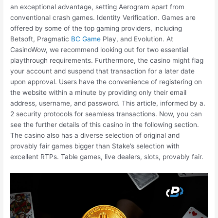
an exceptional advantage, setting Aerogram apart from
conventional crash games. Identity Verification. Games are
offered by some of the top gaming providers, including
Betsoft, Pragmatic
BC Game
Play, and Evolution. At
CasinoWow, we recommend looking out for two essential
playthrough requirements. Furthermore, the casino might flag
your account and suspend that transaction for a later date
upon approval. Users have the convenience of registering on
the website within a minute by providing only their email
address, username, and password. This article, informed by a.
2 security protocols for seamless transactions. Now, you can
see the further details of this casino in the following section.
The casino also has a diverse selection of original and
provably fair games bigger than Stake’s selection with
excellent RTPs. Table games, live dealers, slots, provably fair.