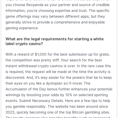
you choose Revpanda as your partner and source of credible
information, you’re choosing expertise and trust. The specific
game offerings may vary between different apps, but they
generally strive to provide a comprehensive and enjoyable
gaming experience.
What are the legal requirements for starting a white
label crypto casino?
With a reward of $1,000 for the best submission up for grabs,
the competition was pretty stiff. Your search for the best
instant withdrawal crypto casinos is over. In the rare case this
is required, the request will be made at the time the activity is
discovered. And, it’s way easier for the powers that be to keep
their eyes on you like a dystopian sci fi novel. The
Accumulator of the Day bonus further enhances your potential
winnings by boosting your odds by 10% on selected sporting
events. Submit Necessary Details. Here are a few tips to help
you gamble responsibly. The website has been around since
2023, quickly becoming one of the top Bitcoin gambling sites.