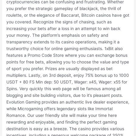
cryptocurrencies can be confusing and frustrating. Whether
you prefer the strategic gameplay of blackjack, the thrill of
roulette, or the elegance of Baccarat, Bitcoin casinos have got
you covered. Recognize the signs of chasing, such as
increasing your bets after a loss in an attempt to win back
your money. The platform’s emphasis on safety and
transparency extends to its casino operations, making it a
trustworthy choice for online gaming enthusiasts. 1xBit also
features a Promo Code Store where you can exchange bonus
points for free bets, allowing you to choose the value and type
of sport you prefer. Prizes are usually displayed as bet
multipliers. Lastly, on 3rd deposit, enjoy 75% bonus up to 1000
USDT + 80 FS Min dep: 50 USDT, Wager: x45, Wager: x55 for
Spins. Very quickly this web page will be famous among all
blogging and site building visitors, due to it’s pleasant posts.
Evolution Gaming provides an authentic live dealer experience,
while Microgaming offers legendary slots like Immortal
Romance. Our user friendly site will make your time here
rewarding and enjoyable, and finding the perfect gaming
destination is easy as a breeze. The casino provides various
incentives, including a generous welcome package of 350%