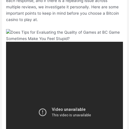
each response, and if there is a repeating issue across
multiple reviews, we investigate it personally. Here are some
important points to keep in mind before you choose a Bitcoin
casino to play at.