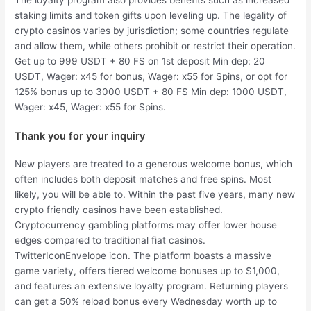
The loyalty program also provides benefits such as increased
staking limits and token gifts upon leveling up. The legality of
crypto casinos varies by jurisdiction; some countries regulate
and allow them, while others prohibit or restrict their operation.
Get up to 999 USDT + 80 FS on 1st deposit Min dep: 20
USDT, Wager: x45 for bonus, Wager: x55 for Spins, or opt for
125% bonus up to 3000 USDT + 80 FS Min dep: 1000 USDT,
Wager: x45, Wager: x55 for Spins.
Thank you for your inquiry
New players are treated to a generous welcome bonus, which
often includes both deposit matches and free spins. Most
likely, you will be able to. Within the past five years, many new
crypto friendly casinos have been established.
Cryptocurrency gambling platforms may offer lower house
edges compared to traditional fiat casinos.
TwitterIconEnvelope icon. The platform boasts a massive
game variety, offers tiered welcome bonuses up to $1,000,
and features an extensive loyalty program. Returning players
can get a 50% reload bonus every Wednesday worth up to