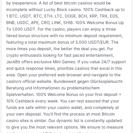
by inexperience. A list of best bitcoin casinos would be
incomplete without Lucky Block casino. 100% Cashback up to
1 BTC. USDT, BTC, ETH, LTC, DOGE, BCH, XRP, TRX, EOS,
BNB, USDC, APE, CRO, LINK, SHIB. 100% Welcome Bonus Up
To 1,000 USDT. For the casino, players can enjoy a three
tiered bonus structure with no minimum deposit requirement,
featuring a total maximum bonus of 5,000 USDT/EUR. The
more times you deposit, the better the deal you get. For
crypto enthusiasts looking for fast paced entertainment,
JackBit offers exclusive Mini Games. If you value 24/7 support
and quick response times, prioritize casinos that excel in this
area. Open your preferred web browser and navigate to the
casino’s official website. Bundesweit gegen Glücksspielsucht:
Beratung und Informationen zu problematischem
Spielverhalten. 100% Welcome Bonus on your first deposit +
10% Cashback every week. You can rest assured that your
funds are safe within your casino wallet, and completely at
your own disposal. You’ll find the process at most Bitcoin
casino sites is similar. Our dynamic list is constantly updated
to give you the most relevant options. We ensure to measure