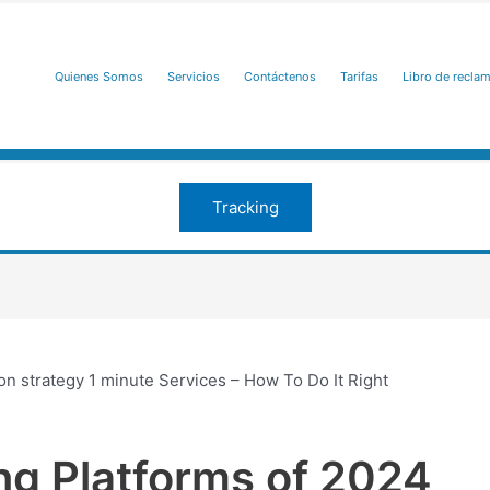
Quienes Somos
Servicios
Contáctenos
Tarifas
Libro de recla
Tracking
on strategy 1 minute Services – How To Do It Right
ng Platforms of 2024