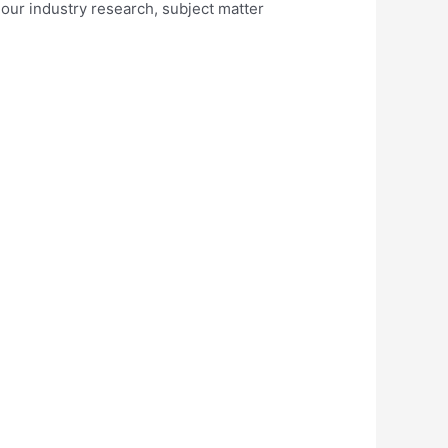
 our industry research, subject matter