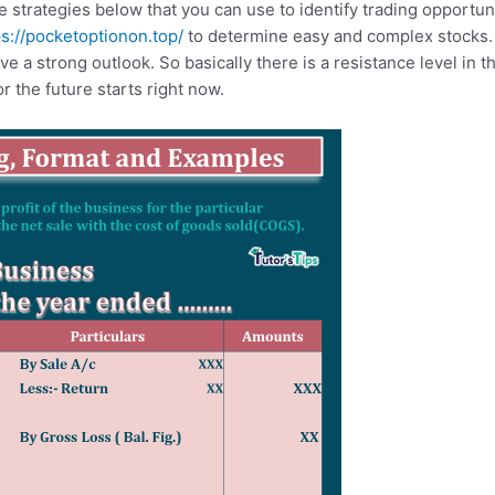
strategies below that you can use to identify trading opportun
ps://pocketoptionon.top/
to determine easy and complex stocks.
ve a strong outlook. So basically there is a resistance level in t
or the future starts right now.