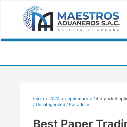
Ir
Navegación
al
de
contenido
entradas
Inicio
2024
septiembre
14
pocket opti
/
Uncategorized
/ Por
admin
Best Paper Tradi