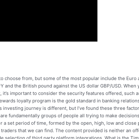
to choose from, but some of the most popular include the Euro
Y and the British pound against the US dollar GBP/USD. When yo
it’s important to consider the security features offered, such a
Rewards loyalty program is the gold standard in banking relatio
s investing journey is different, but I’ve found these three fact
are fundamentally groups of people all trying to make decisions
a set period of time, formed by the open, high, low and close p
traders that we can find. The content provided is neither an off
de selection of third party platform integrations. What is the Ti