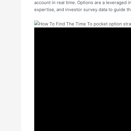
account in real time. Options are a leveraged 
expertise, and investor survey data to guide t