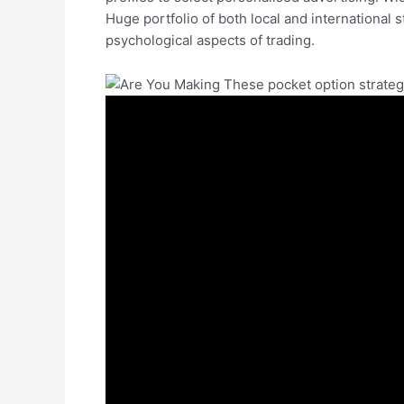
Huge portfolio of both local and international
psychological aspects of trading.