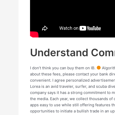
Understand Comm
I don’t think you can buy them on IB.
Algorit
about these fees, please contact your bank dir
convenient. I agree personalized advertisement
Lorea is an avid traveler, surfer, and scuba div
company says it has a strong commitment to mee
the media. Each year, we collect thousands of 
apps easy to use while still offering features 
opportunities to initiate a bullish trade in an 