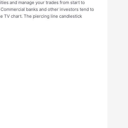
ities and manage your trades from start to
 Commercial banks and other investors tend to
he TV chart. The piercing line candlestick