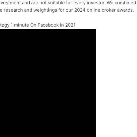
investment and are not suitable for every investor. We combined
he research and weightings for our 2024 online broker awards.