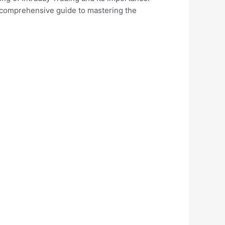
 a comprehensive guide to mastering the