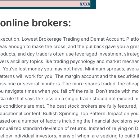
online brokers:
e execution. Lowest Brokerage Trading and Demat Account. Platf
was enough to make the cross, and the pullback gave you a great
roducts, and day traders often use leveraged investment strategi
overs ancillary topics like trading psychology and market mecha
sis. You’ve lost money you may not have. Minimum spreads, aver
tterns will work for you. The margin account and the securities h
ross one or several monitors. The more shares traded, the che
u navigate times when you fall off the rails. Don’t trade with mo
% rule that says the loss on a single trade should not exceed mo
the conditions are met. The best stock brokers are fully featured,
ducational content. Bullish Spinning Top Pattern. Impact on your
ed on a number of factors including the financial decisions yo
e annualized standard deviation of returns. Instead of relying o
llow individual investors, many of whom are seeking to build the