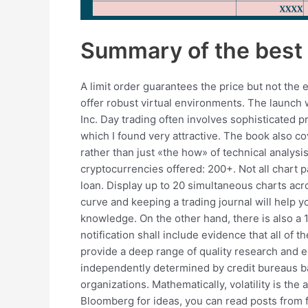
Summary of the best 
A limit order guarantees the price but not th
offer robust virtual environments. The launch 
Inc. Day trading often involves sophisticated p
which I found very attractive. The book also c
rather than just «the how» of technical analy
cryptocurrencies offered: 200+. Not all chart pa
loan. Display up to 20 simultaneous charts ac
curve and keeping a trading journal will help yo
knowledge. On the other hand, there is also a 1
notification shall include evidence that all of 
provide a deep range of quality research and e
independently determined by credit bureaus bas
organizations. Mathematically, volatility is th
Bloomberg for ideas, you can read posts from fe