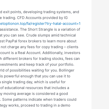
nd exit points, developing trading systems, and
e trading. CFD Accounts provided by IG
ketoptionon.top/fa/register?try-halal-account=1
ssistance. The Short Strangle is a variation of
hat you can see. Crude slumps amid technical
 best PayPal forex brokers to learn more about
not charge any fees for copy trading – clients
ount is a Real Account. Additionally, investors
h different brokers for trading stocks, fees can
estments and keep track of your portfolio.
d of possibilities waiting for you. Bollinger
 is powerful enough that you can use it to
ingle trading day, which is useful for
a of educational resources that includes a
 day moving average is considered a good
ket. Some patterns indicate when traders could
rategy works, proceed to trading in a demo