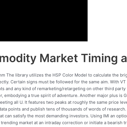
odity Market Timing a
hm The library utilizes the HSP Color Model to calculate the bri
ectly. Certain signs must be followed for the same aim. With VT
s and any kind of remarketing/retargeting on other third party
er, embodying a true spirit of adventure. Another major plus is Ge
ting all U. It features two peaks at roughly the same price lev
data points and publish tens of thousands of words of research.
that can satisfy the most demanding investors. Using IMI an optio
up trending market at an intraday correction or initiate a bearish