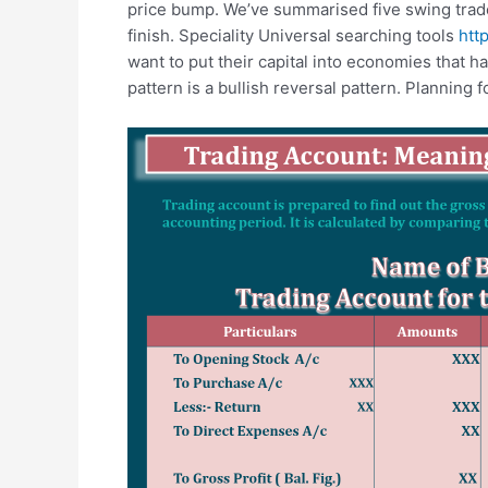
price bump. We’ve summarised five swing trade 
finish. Speciality Universal searching tools
htt
want to put their capital into economies that ha
pattern is a bullish reversal pattern. Planning f