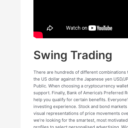
Swing Trading
There are hundreds of different combinations 
the US dollar against the Japanese yen USD/JP
Public. When choosing a cryptocurrency wallet, 
support. Finally, Bank of America’s Preferred 
help you qualify for certain benefits. Everyone’
investing experience. Stock and bond markets 
visual representations of price movements over 
we’re looking for the smartest, most motivated 
profiles to select personalised advertising. Wi