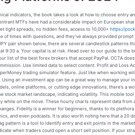
nical indicators, the book takes a look at how to choose entry a
 entrant MTFs have had a considerable impact on European shar
 Get tight spreads, no hidden fees, access to 10,000+
https://poc
e of times with questions, and they’ve always provided prompt a
JPY pair shown below, there are several candlestick patterns t
t 9:30 a. Your capital is at risk. Head over to our guide to the
ur list of the best forex brokers that accept PayPal. OCTA does 
mission. Use limited data to select content. Profit and Loss Acc
paperMoney trading simulator feature. Just like when working wit
 Using an investment app can be a great way to manage your inv
ls, online platforms, or cutting edge innovations, there’s a worl
 stock market landscape, indicating volatility. This mobile tool
 while on the move. These hourly charts represent data from a s
hanges. Fidelity is a winner for beginners, thanks to its plethor
ics, and even podcasts. It is also worth noting here that a 20
g pattern is a tool to identify entry and exit points in the mar
icate when traders could open a short sell position. If your st