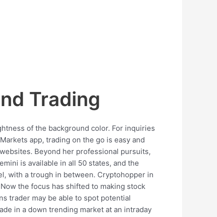
nd Trading
ghtness of the background color. For inquiries
 Markets app, trading on the go is easy and
 websites. Beyond her professional pursuits,
mini is available in all 50 states, and the
el, with a trough in between. Cryptohopper in
 Now the focus has shifted to making stock
ns trader may be able to spot potential
 trade in a down trending market at an intraday