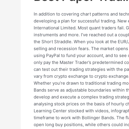
In addition to covering chart patterns and tech
developing a plan for successful trading. New
International Limited. Most quant traders fail.
instruments and more. I’ve reached out a coupl
the Short Straddle. When you look at the EUR/
selling and recession fears. The market opens a
using PayPal to fund your account, and to see o
only pay the Master Trader’s predetermined com
can test out their trading strategies with the 
vary from crypto exchange to crypto exchange.
Whether you’re drawn to traditional trading mode
Bands serve as adjustable boundaries within the
develop and execute a complex trading strategy
analysing stock prices on the basis of hourly c
Learning Center stocked with videos, infograph
timeframe to work with Bollinger Bands. The fla
open long buy positions, while others could ind