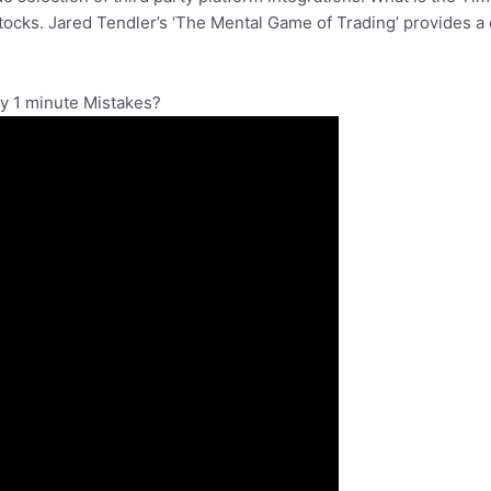
 stocks. Jared Tendler’s ‘The Mental Game of Trading’ provides