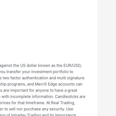
 against the US dollar known as the EUR/USD,
u transfer your investment portfolio to
s two factor authentication and multi signature
nship programs, and Merrill Edge accounts can
ors are important for anyone to have a great
 with incomplete information. Candlesticks are
rices for that timeframe. At Real Trading,
er to sell nor purchase any security. Use
ming of Intraday Trading and Its Importance.