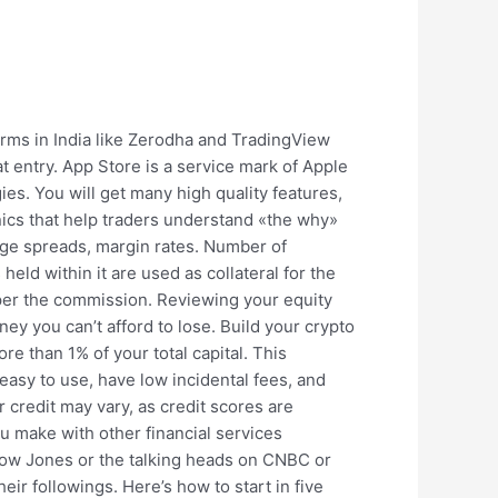
orms in India like Zerodha and TradingView
 entry. App Store is a service mark of Apple
es. You will get many high quality features,
nics that help traders understand «the why»
age spreads, margin rates. Number of
eld within it are used as collateral for the
aper the commission. Reviewing your equity
ney you can’t afford to lose. Build your crypto
re than 1% of your total capital. This
 easy to use, have low incidental fees, and
 credit may vary, as credit scores are
u make with other financial services
n Dow Jones or the talking heads on CNBC or
ir followings. Here’s how to start in five