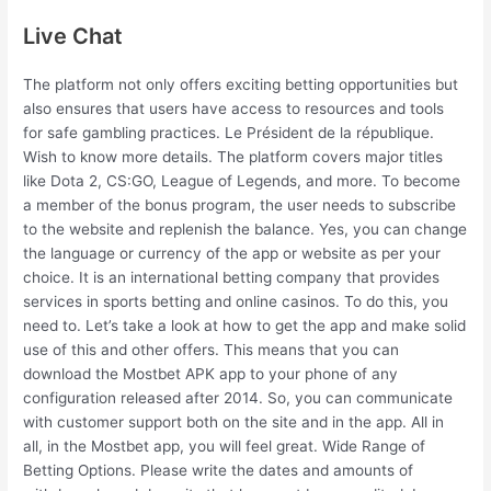
Live Chat
The platform not only offers exciting betting opportunities but
also ensures that users have access to resources and tools
for safe gambling practices. Le Président de la république.
Wish to know more details. The platform covers major titles
like Dota 2, CS:GO, League of Legends, and more. To become
a member of the bonus program, the user needs to subscribe
to the website and replenish the balance. Yes, you can change
the language or currency of the app or website as per your
choice. It is an international betting company that provides
services in sports betting and online casinos. To do this, you
need to. Let’s take a look at how to get the app and make solid
use of this and other offers. This means that you can
download the Mostbet APK app to your phone of any
configuration released after 2014. So, you can communicate
with customer support both on the site and in the app. All in
all, in the Mostbet app, you will feel great. Wide Range of
Betting Options. Please write the dates and amounts of