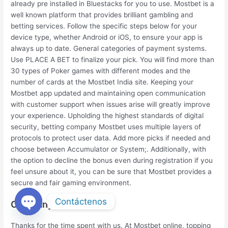
already pre installed in Bluestacks for you to use. Mostbet is a
well known platform that provides brilliant gambling and
betting services. Follow the specific steps below for your
device type, whether Android or iOS, to ensure your app is
always up to date. General categories of payment systems.
Use PLACE A BET to finalize your pick. You will find more than
30 types of Poker games with different modes and the
number of cards at the Mostbet India site. Keeping your
Mostbet app updated and maintaining open communication
with customer support when issues arise will greatly improve
your experience. Upholding the highest standards of digital
security, betting company Mostbet uses multiple layers of
protocols to protect user data. Add more picks if needed and
choose between Accumulator or System;. Additionally, with
the option to decline the bonus even during registration if you
feel unsure about it, you can be sure that Mostbet provides a
secure and fair gaming environment.
Contáctenos
Company
Open
chaty
Thanks for the time spent with us. At Mostbet online, topping