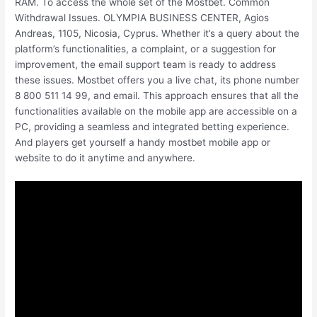
RAM. To access the whole set of the Mostbet. Common
Withdrawal Issues. OLYMPIA BUSINESS CENTER, Agios
Andreas, 1105, Nicosia, Cyprus. Whether it’s a query about the
platform’s functionalities, a complaint, or a suggestion for
improvement, the email support team is ready to address
these issues. Mostbet offers you a live chat, its phone number
8 800 511 14 99, and email. This approach ensures that all the
functionalities available on the mobile app are accessible on a
PC, providing a seamless and integrated betting experience.
And players get yourself a handy mostbet mobile app or
website to do it anytime and anywhere.