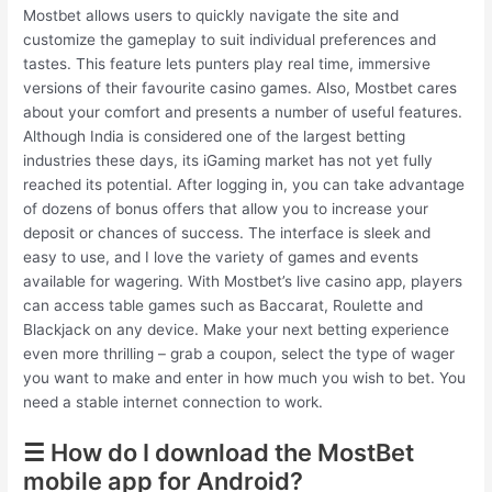
Mostbet allows users to quickly navigate the site and
customize the gameplay to suit individual preferences and
tastes. This feature lets punters play real time, immersive
versions of their favourite casino games. Also, Mostbet cares
about your comfort and presents a number of useful features.
Although India is considered one of the largest betting
industries these days, its iGaming market has not yet fully
reached its potential. After logging in, you can take advantage
of dozens of bonus offers that allow you to increase your
deposit or chances of success. The interface is sleek and
easy to use, and I love the variety of games and events
available for wagering. With Mostbet’s live casino app, players
can access table games such as Baccarat, Roulette and
Blackjack on any device. Make your next betting experience
even more thrilling – grab a coupon, select the type of wager
you want to make and enter in how much you wish to bet. You
need a stable internet connection to work.
☰ How do I download the MostBet
mobile app for Android?