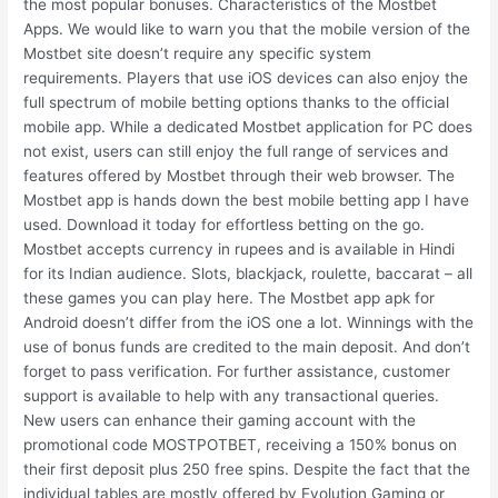
the most popular bonuses. Characteristics of the Mostbet
Apps. We would like to warn you that the mobile version of the
Mostbet site doesn’t require any specific system
requirements. Players that use iOS devices can also enjoy the
full spectrum of mobile betting options thanks to the official
mobile app. While a dedicated Mostbet application for PC does
not exist, users can still enjoy the full range of services and
features offered by Mostbet through their web browser. The
Mostbet app is hands down the best mobile betting app I have
used. Download it today for effortless betting on the go.
Mostbet accepts currency in rupees and is available in Hindi
for its Indian audience. Slots, blackjack, roulette, baccarat – all
these games you can play here. The Mostbet app apk for
Android doesn’t differ from the iOS one a lot. Winnings with the
use of bonus funds are credited to the main deposit. And don’t
forget to pass verification. For further assistance, customer
support is available to help with any transactional queries.
New users can enhance their gaming account with the
promotional code MOSTPOTBET, receiving a 150% bonus on
their first deposit plus 250 free spins. Despite the fact that the
individual tables are mostly offered by Evolution Gaming or