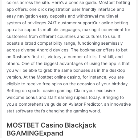
colors across the site. Here’s a concise guide. Mostbet betting
app offers: one click registration user friendly interface and
easy navigation easy deposits and withdrawal multilevel
system of privileges 24/7 customer supportOur online betting
app also supports multiple languages, making it convenient for
customers from different countries and cultures to use. It
boasts a broad compatibility range, functioning seamlessly
across diverse Android devices. The bookmaker offers to bet
on Roshan’s first kill, victory, a number of kills, first kill, and
others. One of the biggest advantages of using the app is that
you will be able to grab the same bonuses as in the desktop
version. At the Mostbet online casino, for instance, you are
eligible to receive free spins on the occasion of your birthday.
Betting on sports, casino gaming. Claim your exclusive
welcome bonus and start earning rupees today. Bringing to
you a comprehensive guide on Aviator Predictor, an innovative
stat software that’s changing the gaming world.
MOSTBET Casino Blackjack
BGAMINGExpand