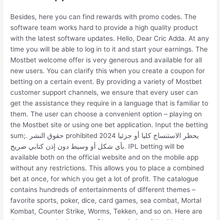
Besides, here you can find rewards with promo codes. The
software team works hard to provide a high quality product
with the latest software updates. Hello, Dear Cric Adda. At any
time you will be able to log in to it and start your earnings. The
Mostbet welcome offer is very generous and available for all
new users. You can clarify this when you create a coupon for
betting on a certain event. By providing a variety of Mostbet
customer support channels, we ensure that every user can
get the assistance they require in a language that is familiar to
them. The user can choose a convenient option – playing on
the Mostbet site or using one bet application. Input the betting
sum;. حقوق النشر prohibited 2024 يحظر الاستنساخ كليا أو جزئيا
بأي شكل أو وسيط دون إذن كتابي صريح. IPL betting will be
available both on the official website and on the mobile app
without any restrictions. This allows you to place a combined
bet at once, for which you get a lot of profit. The catalogue
contains hundreds of entertainments of different themes –
favorite sports, poker, dice, card games, sea combat, Mortal
Kombat, Counter Strike, Worms, Tekken, and so on. Here are